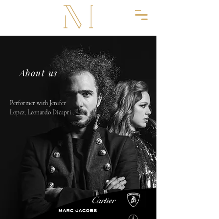
About us
Performer with Jenifer 
Lopez, Leonardo Dicaprio, 
Olivier Roustang, Mike 
Jagger, Jorge Mendes, 
Family Eastwood..

From the start Greg has 
built a major reputation on 
making prestigious events 
across the world.

What truly sets MOSES 
LUXURY PRODUCTION 